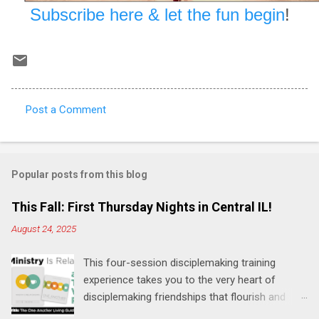
Subscribe here & let the fun begin
!
Post a Comment
C
o
m
Popular posts from this blog
m
e
This Fall: First Thursday Nights in Central IL!
n
August 24, 2025
t
This four-session disciplemaking training
s
experience takes you to the very heart of
disciplemaking friendships that flourish and
multiply. It's an exploration of how to live the