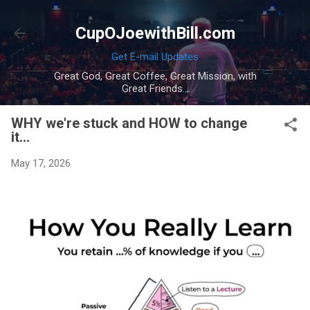
Skip to main content
CupOJoewithBill.com
Get E-mail Updates
Great God, Great Coffee, Great Mission, with
Great Friends...
WHY we're stuck and HOW to change
it...
May 17, 2026