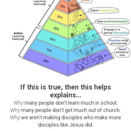
If this is true, then this helps
explains...
Why
many people don't learn much in school.
Why
many people don't get much out of church.
Why
we aren't making disciples who make more
disciples like Jesus did.