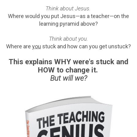
Think about Jesus.
Where would you put Jesus—as a teacher—on the
learning pyramid above?
Think about you.
Where are
you
stuck and how can you get unstuck?
This explains WHY were's stuck and
HOW to change it.
But will we?