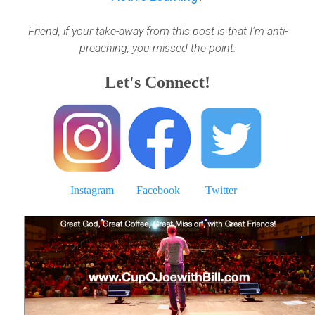
Friend, if your take-away from this post is that I'm anti-
preaching, you missed the point.
Let's Connect!
Instagram
Facebook
Twitter