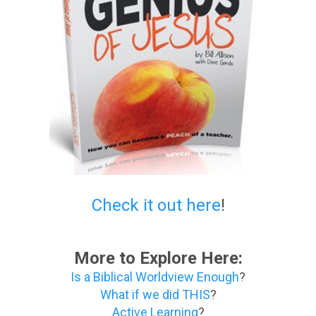
Check it out here
!
More to Explore Here:
Is a Biblical Worldview Enough
?
What if we did THIS
?
Active Learning
?