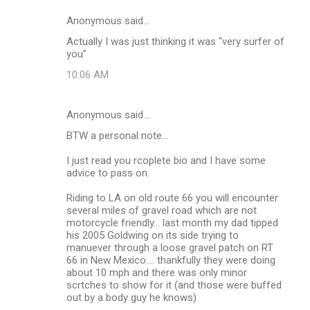
Anonymous said…
Actually I was just thinking it was "very surfer of
you"
10:06 AM
Anonymous said…
BTW a personal note...
I just read you rcoplete bio and I have some
advice to pass on.
Riding to LA on old route 66 you will encounter
several miles of gravel road which are not
motorcycle friendly... last month my dad tipped
his 2005 Goldwing on its side trying to
manuever through a loose gravel patch on RT
66 in New Mexico.... thankfully they were doing
about 10 mph and there was only minor
scrtches to show for it (and those were buffed
out by a body guy he knows)