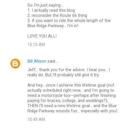
So I'm just saying...
1. I actually read this blog
2. reconsider the Route 66 thing
3. If you want to ride the whole length of the
Blue Ridge Parkway... I'm in!
LOVE YOU ALL!
10:10 AM
Bill Allison
said…
Jeff... thank you for the advice. I hear you... I
really do. But I'll probably still give it try.
And hey... once I achieve this lifetime goal (not
actually scheduled right now... and I'm going to
need a motorcycle too—perhaps after finishing
paying for braces, college, and weddings?),
THEN I'll need a new lifetime goal... and the Blue
Ridge Parkway sounds fun... especially with you!
10:43 AM