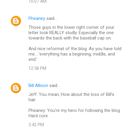
n
10:07 AM
t
s
Pheaney
said…
Those guys in the lower right corner of your
letter look REALLY studly. Especially the one
towards the back with the baseball cap on.
And nice reformat of the blog. As you have told
me... 'everything has a beginning, middle, and
end.'
12:58 PM
Bill Allison
said…
Jeff: You mean, How about the loss of Bill's
hair.
Pheaney: You're my hero for following the blog.
Hard core.
3:42 PM