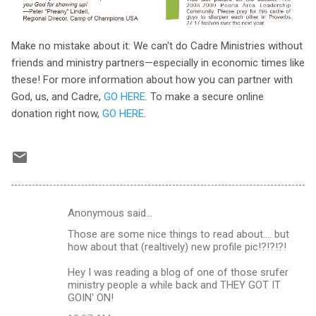
Make no mistake about it: We can't do Cadre Ministries without
friends and ministry partners—especially in economic times like
these! For more information about how you can partner with
God, us, and Cadre,
GO HERE
. To make a secure online
donation right now,
GO HERE
.
Anonymous said…
C
Those are some nice things to read about.... but
o
how about that (realtively) new profile pic!?!?!?!
m
Hey I was reading a blog of one of those srufer
m
ministry people a while back and THEY GOT IT
GOIN' ON!
e