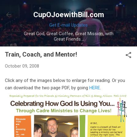
Skip to main content
CupOJoewithBill.com
Get E-mail Updates
Great God, Great Coffee, Great Mission, with
Great Friends...
Train, Coach, and Mentor!
October 09, 2008
Click any of the images below to enlarge for reading. Or you
can download the two page PDF, by going
HERE
.