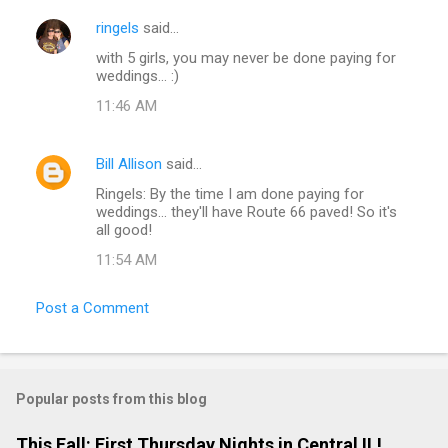
ringels
said…
with 5 girls, you may never be done paying for
weddings... :)
11:46 AM
Bill Allison
said…
Ringels: By the time I am done paying for
weddings... they'll have Route 66 paved! So it's
all good!
11:54 AM
Post a Comment
Popular posts from this blog
This Fall: First Thursday Nights in Central IL!