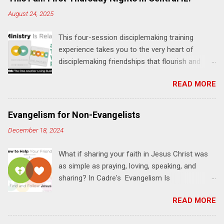
August 24, 2025
This four-session disciplemaking training
experience takes you to the very heart of
disciplemaking friendships that flourish and
multiply. It's an exploration of how to live the
READ MORE
"one-another" verses as found in the Bible. This
will NOT be a lecture or a passive workshop.
Expect fun, thought-provoking interactions,
Evangelism for Non-Evangelists
encouragement, and God-directed
December 18, 2024
transformation that you'll be able to apply to
your life and ministry immediately. Bring your
What if sharing your faith in Jesus Christ was
Bible and your friends and family. Each person
as simple as praying, loving, speaking, and
receives a training manual and a One Another
sharing? In Cadre's Evangelism Is
Living Guide for taking what you learn back to
Relationships training experience, you will learn
those where you live, work, play, and church. Y
READ MORE
to live a simple, Jesus-based approach for
ou'll encounter these four sessions: Note: Each
helping your family and friends find and follow
session starts at 6 PM with a FREE meal. *