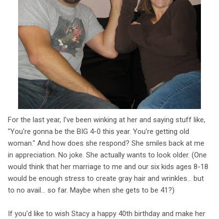
For the last year, I've been winking at her and saying stuff like,
"You're gonna be the BIG 4-0 this year. You're getting old
woman." And how does she respond? She smiles back at me
in appreciation. No joke. She actually wants to look older. (One
would think that her marriage to me and our six kids ages 8-18
would be enough stress to create gray hair and wrinkles... but
to no avail... so far. Maybe when she gets to be 41?)
If you'd like to wish Stacy a happy 40th birthday and make her