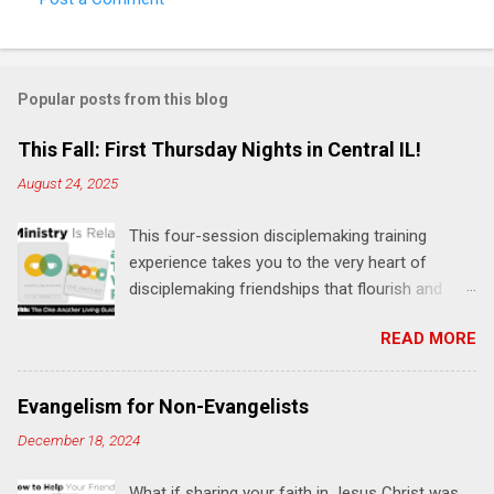
Popular posts from this blog
This Fall: First Thursday Nights in Central IL!
August 24, 2025
This four-session disciplemaking training
experience takes you to the very heart of
disciplemaking friendships that flourish and
multiply. It's an exploration of how to live the
READ MORE
"one-another" verses as found in the Bible. This
will NOT be a lecture or a passive workshop.
Expect fun, thought-provoking interactions,
Evangelism for Non-Evangelists
encouragement, and God-directed
December 18, 2024
transformation that you'll be able to apply to
your life and ministry immediately. Bring your
What if sharing your faith in Jesus Christ was