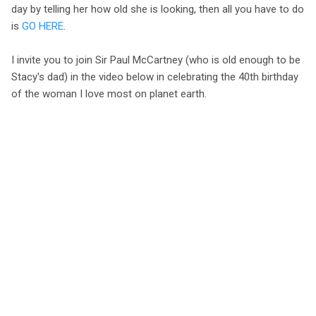
day by telling her how old she is looking, then all you have to do
is
GO HERE
.
I invite you to join Sir Paul McCartney (who is old enough to be
Stacy's dad) in the video below in celebrating the 40th birthday
of the woman I love most on planet earth.