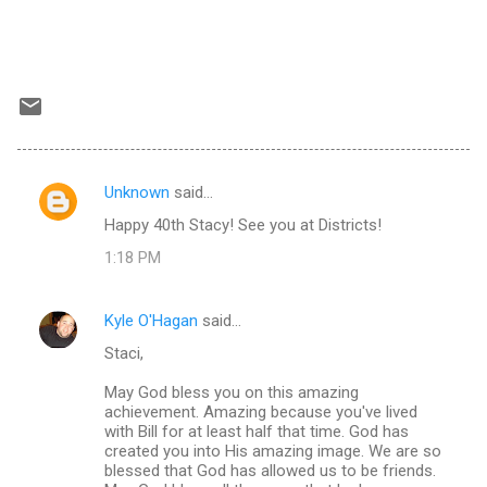
Unknown
said…
C
Happy 40th Stacy! See you at Districts!
o
1:18 PM
m
m
Kyle O'Hagan
said…
e
Staci,
n
t
May God bless you on this amazing
achievement. Amazing because you've lived
s
with Bill for at least half that time. God has
created you into His amazing image. We are so
blessed that God has allowed us to be friends.