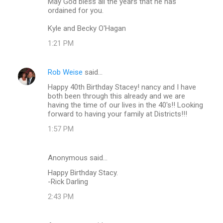
May God bless all the years that he has
ordained for you.
Kyle and Becky O'Hagan
1:21 PM
Rob Weise
said…
Happy 40th Birthday Stacey! nancy and I have
both been through this already and we are
having the time of our lives in the 40's!! Looking
forward to having your family at Districts!!!
1:57 PM
Anonymous said…
Happy Birthday Stacy.
-Rick Darling
2:43 PM