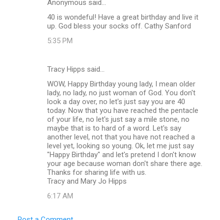
Anonymous said…
40 is wondeful! Have a great birthday and live it
up. God bless your socks off. Cathy Sanford
5:35 PM
Tracy Hipps said…
WOW, Happy Birthday young lady, I mean older
lady, no lady, no just woman of God. You don't
look a day over, no let's just say you are 40
today. Now that you have reached the pentacle
of your life, no let's just say a mile stone, no
maybe that is to hard of a word. Let's say
another level, not that you have not reached a
level yet, looking so young. Ok, let me just say
"Happy Birthday" and let's pretend I don't know
your age because woman don't share there age.
Thanks for sharing life with us.
Tracy and Mary Jo Hipps
6:17 AM
Post a Comment