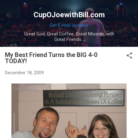
Skip to main content
CupOJoewithBill.com
Get E-mail Updates
Great God, Great Coffee, Great Mission, with
Great Friends...
My Best Friend Turns the BIG 4-0
TODAY!
December 18, 2009