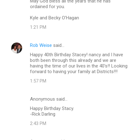
May God bless all the years that he has
ordained for you.
Kyle and Becky O'Hagan
1:21 PM
Rob Weise
said…
Happy 40th Birthday Stacey! nancy and I have
both been through this already and we are
having the time of our lives in the 40's!! Looking
forward to having your family at Districts!!!
1:57 PM
Anonymous said…
Happy Birthday Stacy.
-Rick Darling
2:43 PM