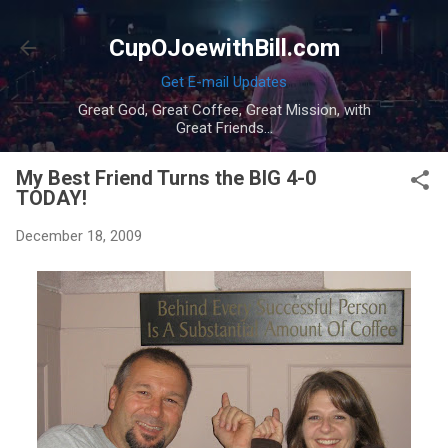
Skip to main content
CupOJoewithBill.com
Get E-mail Updates
Great God, Great Coffee, Great Mission, with
Great Friends...
My Best Friend Turns the BIG 4-0
TODAY!
December 18, 2009