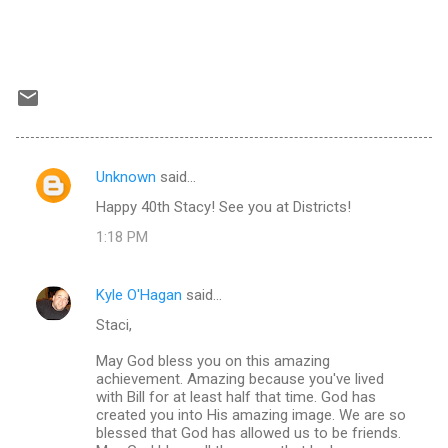
Unknown
said…
C
Happy 40th Stacy! See you at Districts!
o
1:18 PM
m
m
Kyle O'Hagan
said…
e
Staci,
n
t
May God bless you on this amazing
achievement. Amazing because you've lived
s
with Bill for at least half that time. God has
created you into His amazing image. We are so
blessed that God has allowed us to be friends.