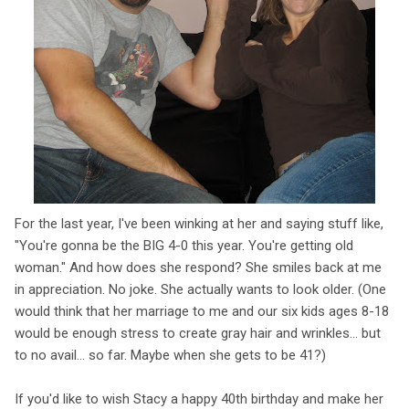
For the last year, I've been winking at her and saying stuff like,
"You're gonna be the BIG 4-0 this year. You're getting old
woman." And how does she respond? She smiles back at me
in appreciation. No joke. She actually wants to look older. (One
would think that her marriage to me and our six kids ages 8-18
would be enough stress to create gray hair and wrinkles... but
to no avail... so far. Maybe when she gets to be 41?)
If you'd like to wish Stacy a happy 40th birthday and make her