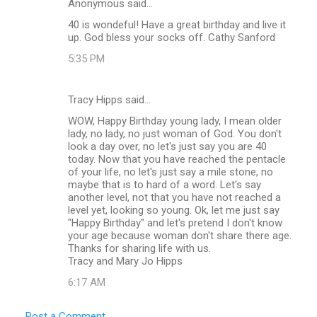
Anonymous said…
40 is wondeful! Have a great birthday and live it
up. God bless your socks off. Cathy Sanford
5:35 PM
Tracy Hipps said…
WOW, Happy Birthday young lady, I mean older
lady, no lady, no just woman of God. You don't
look a day over, no let's just say you are 40
today. Now that you have reached the pentacle
of your life, no let's just say a mile stone, no
maybe that is to hard of a word. Let's say
another level, not that you have not reached a
level yet, looking so young. Ok, let me just say
"Happy Birthday" and let's pretend I don't know
your age because woman don't share there age.
Thanks for sharing life with us.
Tracy and Mary Jo Hipps
6:17 AM
Post a Comment