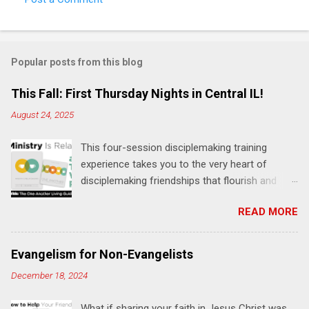
Popular posts from this blog
This Fall: First Thursday Nights in Central IL!
August 24, 2025
This four-session disciplemaking training
experience takes you to the very heart of
disciplemaking friendships that flourish and
multiply. It's an exploration of how to live the
READ MORE
"one-another" verses as found in the Bible. This
will NOT be a lecture or a passive workshop.
Expect fun, thought-provoking interactions,
Evangelism for Non-Evangelists
encouragement, and God-directed
December 18, 2024
transformation that you'll be able to apply to
your life and ministry immediately. Bring your
What if sharing your faith in Jesus Christ was