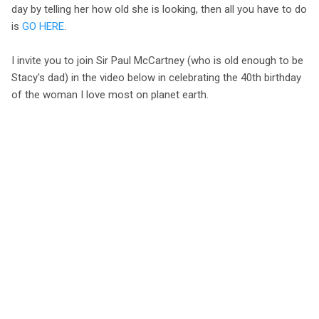
day by telling her how old she is looking, then all you have to do
is
GO HERE
.
I invite you to join Sir Paul McCartney (who is old enough to be
Stacy's dad) in the video below in celebrating the 40th birthday
of the woman I love most on planet earth.