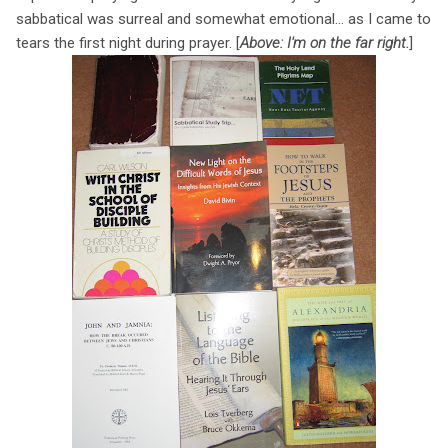
sabbatical was surreal and somewhat emotional... as I came to
tears the first night during prayer. [
Above: I'm on the far right.
]