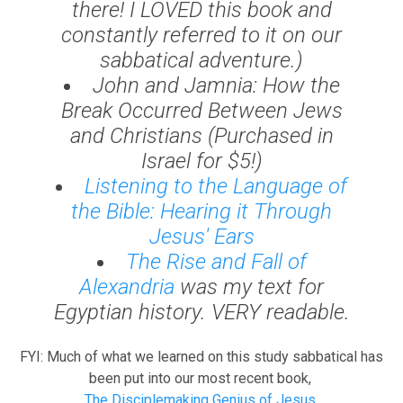
there! I LOVED this book and
constantly referred to it on our
sabbatical adventure.)
John and Jamnia: How the
Break Occurred Between Jews
and Christians
(Purchased in
Israel for $5!)
Listening to the Language of
the Bible: Hearing it Through
Jesus' Ears
The Rise and Fall of
Alexandria
was my text for
Egyptian history. VERY readable.
FYI: Much of what we learned on this study sabbatical has
been put into our most recent book,
The Disciplemaking Genius of Jesus.