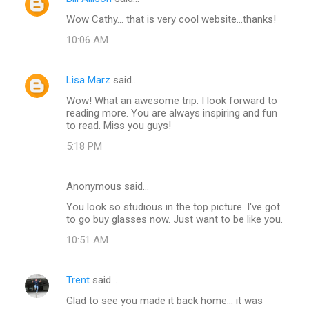
Wow Cathy... that is very cool website...thanks!
10:06 AM
Lisa Marz
said…
Wow! What an awesome trip. I look forward to
reading more. You are always inspiring and fun
to read. Miss you guys!
5:18 PM
Anonymous said…
You look so studious in the top picture. I've got
to go buy glasses now. Just want to be like you.
10:51 AM
Trent
said…
Glad to see you made it back home... it was