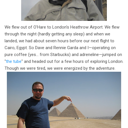
We flew out of O'Hare to London's Heathrow Airport. We flew
through the night (hardly getting any sleep) and when we
landed, we had about seven hours before our next flight to
Cairo, Egypt. So Dave and Rennie Garda and I—operating on
pure coffee (yes... from Starbucks) and adreneline—jumped on
"
the tube
" and headed out for a few hours of exploring London.
Though we were tired, we were energized by the adventure.