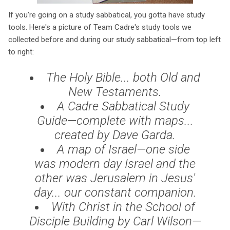
If you're going on a study sabbatical, you gotta have study
tools. Here's a picture of Team Cadre's study tools we
collected before and during our study sabbatical—from top left
to right:
The Holy Bible... both Old and
New Testaments.
A Cadre Sabbatical Study
Guide—complete with maps...
created by Dave Garda.
A map of Israel—one side
was modern day Israel and the
other was Jerusalem in Jesus'
day... our constant companion.
With Christ in the School of
Disciple Building
by Carl Wilson—