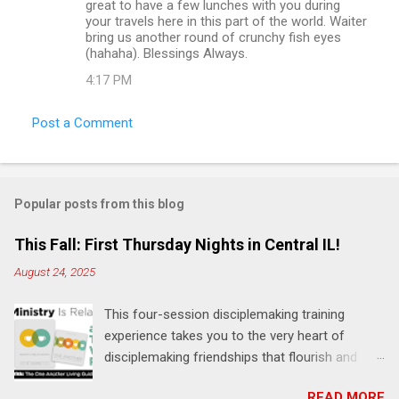
great to have a few lunches with you during
your travels here in this part of the world. Waiter
bring us another round of crunchy fish eyes
(hahaha). Blessings Always.
4:17 PM
Post a Comment
Popular posts from this blog
This Fall: First Thursday Nights in Central IL!
August 24, 2025
This four-session disciplemaking training
experience takes you to the very heart of
disciplemaking friendships that flourish and
multiply. It's an exploration of how to live the
READ MORE