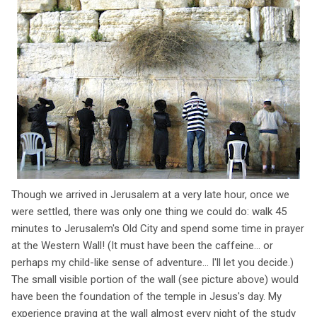
Though we arrived in Jerusalem at a very late hour, once we
were settled, there was only one thing we could do: walk 45
minutes to Jerusalem's Old City and spend some time in prayer
at the Western Wall! (It must have been the caffeine... or
perhaps my child-like sense of adventure... I'll let you decide.)
The small visible portion of the wall (see picture above) would
have been the foundation of the temple in Jesus's day. My
experience praying at the wall almost every night of the study