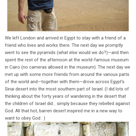
We left London and arrived in Egypt to stay with a friend of a
friend who lives and works there. The next day we promptly
went to see the pyramids (what else would we do?)—and then
spent the rest of the afternoon at the world-famous museum
in Cairo (no cameras allowed in the museum). The next day we
met up with some more friends from around the various parts
of the world and—together with them—drove across Egypt's
Sinai desert into the most southern part of Israel. (I did lots of
thinking about the forty years of wandering in the desert that
the children of Israel did... simply because they rebelled against
God. All that hot, barren desert inspired me in a new way to
want to obey God : )