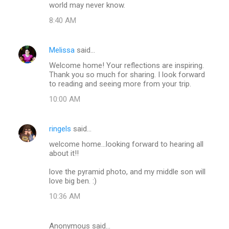
world may never know.
8:40 AM
Melissa
said…
Welcome home! Your reflections are inspiring.
Thank you so much for sharing. I look forward
to reading and seeing more from your trip.
10:00 AM
ringels
said…
welcome home...looking forward to hearing all
about it!!
love the pyramid photo, and my middle son will
love big ben. :)
10:36 AM
Anonymous said…