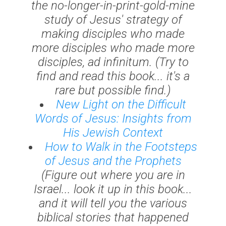
the no-longer-in-print-gold-mine
study of Jesus' strategy of
making disciples who made
more disciples who made more
disciples,
ad infinitum
. (Try to
find and read this book... it's a
rare but possible find.)
New Light on the Difficult
Words of Jesus: Insights from
His Jewish Context
How to Walk in the Footsteps
of Jesus and the Prophets
(Figure out where you are in
Israel... look it up in this book...
and it will tell you the various
biblical stories that happened