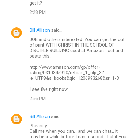
get it?
2:28 PM
Bill Allison
said…
JOE and others interested: You can get the out
of print WITH CHRIST IN THE SCHOOL OF
DISCIPLE BUILDING used at Amazon... cut and
paste this:
http://www.amazon.com/gp/offer-
listing/031034591X/ref=sr_1_olp_3?
ie=UTF8&s=books&qid=1206993268&sr=1-3
I see five right now...
2:56 PM
Bill Allison
said…
Pheaney...
Call me when you can... and we can chat... it
may be a while before I can respond... but if you