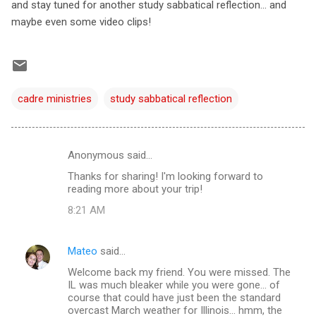
and stay tuned for another study sabbatical reflection... and
maybe even some video clips!
cadre ministries
study sabbatical reflection
Anonymous said…
C
Thanks for sharing! I'm looking forward to
o
reading more about your trip!
m
8:21 AM
m
e
Mateo
said…
n
Welcome back my friend. You were missed. The
t
IL was much bleaker while you were gone... of
course that could have just been the standard
s
overcast March weather for Illinois... hmm, the