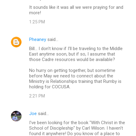
It sounds like it was all we were praying for and
more!
1:25 PM
Pheaney
said…
Bill... I don't know if I'll be traveling to the Middle
East anytime soon, but if so, I assume that
those Cadre resources would be available?
No hurry on getting together, but sometime
before May we need to connect about the
Ministry is Relationships training that Rumby is
holding for COCUSA.
2:21 PM
Joe
said…
I've been looking for the book "With Christ in the
School of Discipleship" by Carl Wilson. I haven't
found it anywhere! Do you know of a place to