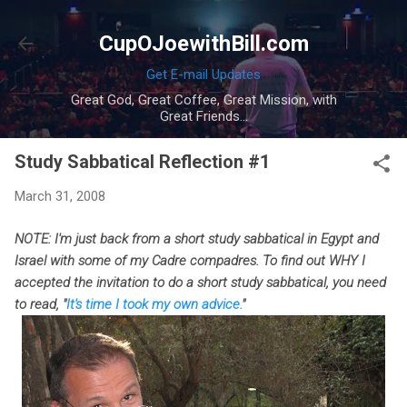
Skip to main content
CupOJoewithBill.com
Get E-mail Updates
Great God, Great Coffee, Great Mission, with
Great Friends...
Study Sabbatical Reflection #1
March 31, 2008
NOTE: I'm just back from a short study sabbatical in Egypt and
Israel with some of my Cadre compadres. To find out WHY I
accepted the invitation to do a short study sabbatical, you need
to read, "
It's time I took my own advice.
"