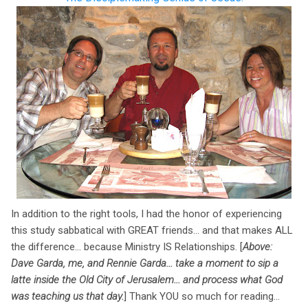
In addition to the right tools, I had the honor of experiencing
this study sabbatical with GREAT friends... and that makes ALL
the difference... because Ministry IS Relationships. [
Above:
Dave Garda, me, and Rennie Garda... take a moment to sip a
latte inside the Old City of Jerusalem... and process what God
was teaching us that day.
] Thank YOU so much for reading...