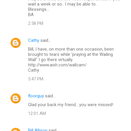
wait a week or so.. I may be able to.
Blessings...
BA
2:58 PM
Cathy
said…
Bill, I have, on more than one occasion, been
brought to tears while 'praying at the Wailing
Wall" I go there virtually.
http://www.aish.com/wallcam/
Cathy
5:47 PM
floorguy
said…
Glad your back my friend....you were missed!
12:01 AM
Bill Allison
said…