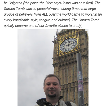
be Golgotha (the place the Bible says Jesus was crucified). The
Garden Tomb was so peaceful—even during times that large
groups of believers from ALL over the world came to worship (in
every imaginable style, tongue, and culture). The Garden Tomb
quickly became one of our favorite places to study.
]