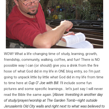
WOW! What a life-changing time of study, learning, growth,
friendship, community, walking, coffee, and fun! There is NO
possible way I can (or should) give you a drink from the fire
hose of what God did in my life in ONE blog entry, so I'm just
going to unpack little by little what God did in my life from time
to time here at
Cup O' Joe with Bill
. I'll include some fun
pictures and some specific learnings... let's just say I will never
read the Bible the same again. [
Above: Investing in another day
of study/prayer/worship at The Garden Tomb—right outside
Jerusalem's Old City walls and right next to what was believed to