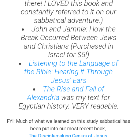
there! I LOVED this book and
constantly referred to it on our
sabbatical adventure.)
John and Jamnia: How the
Break Occurred Between Jews
and Christians
(Purchased in
Israel for $5!)
Listening to the Language of
the Bible: Hearing it Through
Jesus' Ears
The Rise and Fall of
Alexandria
was my text for
Egyptian history. VERY readable.
FYI: Much of what we learned on this study sabbatical has
been put into our most recent book,
The Disciplemaking Genius of Jesus.