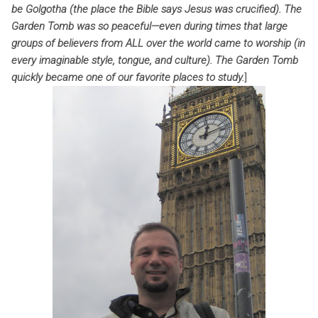
be Golgotha (the place the Bible says Jesus was crucified). The
Garden Tomb was so peaceful—even during times that large
groups of believers from ALL over the world came to worship (in
every imaginable style, tongue, and culture). The Garden Tomb
quickly became one of our favorite places to study.
]