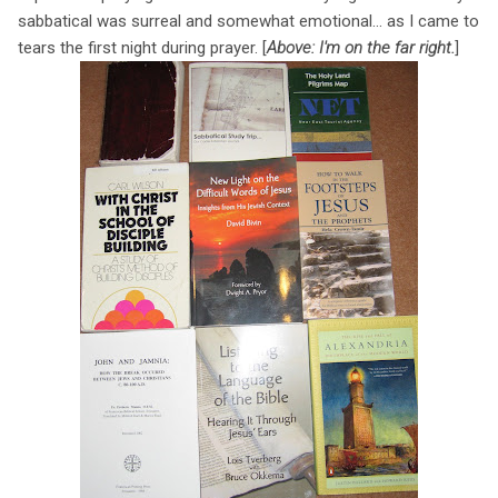
sabbatical was surreal and somewhat emotional... as I came to
tears the first night during prayer. [
Above: I'm on the far right.
]