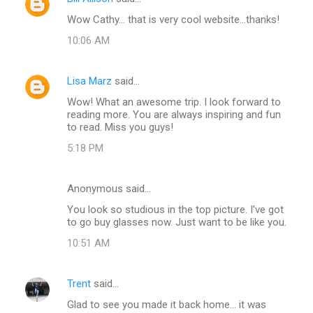
Wow Cathy... that is very cool website...thanks!
10:06 AM
Lisa Marz
said…
Wow! What an awesome trip. I look forward to
reading more. You are always inspiring and fun
to read. Miss you guys!
5:18 PM
Anonymous said…
You look so studious in the top picture. I've got
to go buy glasses now. Just want to be like you.
10:51 AM
Trent
said…
Glad to see you made it back home... it was