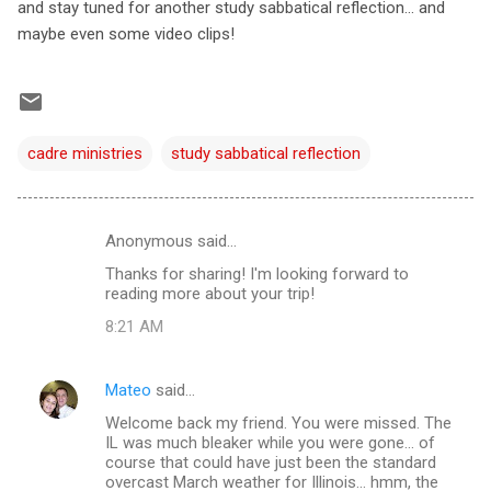
and stay tuned for another study sabbatical reflection... and
maybe even some video clips!
cadre ministries
study sabbatical reflection
Anonymous said…
C
Thanks for sharing! I'm looking forward to
o
reading more about your trip!
m
8:21 AM
m
e
Mateo
said…
n
Welcome back my friend. You were missed. The
t
IL was much bleaker while you were gone... of
course that could have just been the standard
s
overcast March weather for Illinois... hmm, the