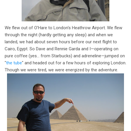
We flew out of O'Hare to London's Heathrow Airport. We flew
through the night (hardly getting any sleep) and when we
landed, we had about seven hours before our next flight to
Cairo, Egypt. So Dave and Rennie Garda and I—operating on
pure coffee (yes... from Starbucks) and adreneline—jumped on
"
the tube
" and headed out for a few hours of exploring London.
Though we were tired, we were energized by the adventure.