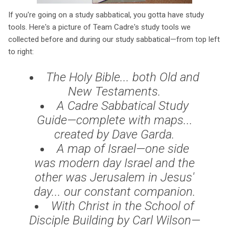
If you're going on a study sabbatical, you gotta have study
tools. Here's a picture of Team Cadre's study tools we
collected before and during our study sabbatical—from top left
to right:
The Holy Bible... both Old and
New Testaments.
A Cadre Sabbatical Study
Guide—complete with maps...
created by Dave Garda.
A map of Israel—one side
was modern day Israel and the
other was Jerusalem in Jesus'
day... our constant companion.
With Christ in the School of
Disciple Building
by Carl Wilson—