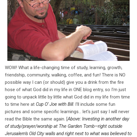
WOW! What a life-changing time of study, learning, growth,
friendship, community, walking, coffee, and fun! There is NO
possible way I can (or should) give you a drink from the fire
hose of what God did in my life in ONE blog entry, so I'm just
going to unpack little by little what God did in my life from time
to time here at
Cup O' Joe with Bill
. I'll include some fun
pictures and some specific learnings... let's just say I will never
read the Bible the same again. [
Above: Investing in another day
of study/prayer/worship at The Garden Tomb—right outside
Jerusalem's Old City walls and right next to what was believed to