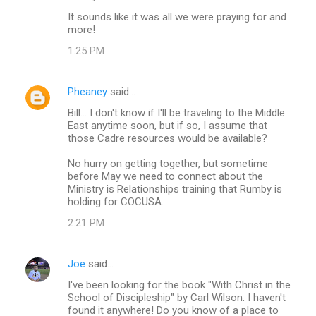
It sounds like it was all we were praying for and
more!
1:25 PM
Pheaney
said…
Bill... I don't know if I'll be traveling to the Middle
East anytime soon, but if so, I assume that
those Cadre resources would be available?
No hurry on getting together, but sometime
before May we need to connect about the
Ministry is Relationships training that Rumby is
holding for COCUSA.
2:21 PM
Joe
said…
I've been looking for the book "With Christ in the
School of Discipleship" by Carl Wilson. I haven't
found it anywhere! Do you know of a place to