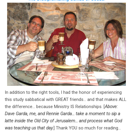
In addition to the right tools, I had the honor of experiencing
this study sabbatical with GREAT friends... and that makes ALL
the difference... because Ministry IS Relationships. [
Above:
Dave Garda, me, and Rennie Garda... take a moment to sip a
latte inside the Old City of Jerusalem... and process what God
was teaching us that day.
] Thank YOU so much for reading...