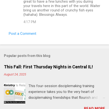
great to have a few lunches with you during
your travels here in this part of the world. Waiter
bring us another round of crunchy fish eyes
(hahaha). Blessings Always.
4:17 PM
Post a Comment
Popular posts from this blog
This Fall: First Thursday Nights in Central IL!
August 24, 2025
This four-session disciplemaking training
experience takes you to the very heart of
disciplemaking friendships that flourish and
multiply. It's an exploration of how to live the
READ MORE