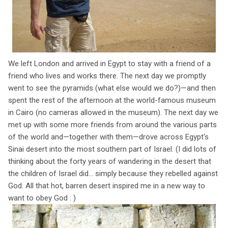
We left London and arrived in Egypt to stay with a friend of a
friend who lives and works there. The next day we promptly
went to see the pyramids (what else would we do?)—and then
spent the rest of the afternoon at the world-famous museum
in Cairo (no cameras allowed in the museum). The next day we
met up with some more friends from around the various parts
of the world and—together with them—drove across Egypt's
Sinai desert into the most southern part of Israel. (I did lots of
thinking about the forty years of wandering in the desert that
the children of Israel did... simply because they rebelled against
God. All that hot, barren desert inspired me in a new way to
want to obey God : )