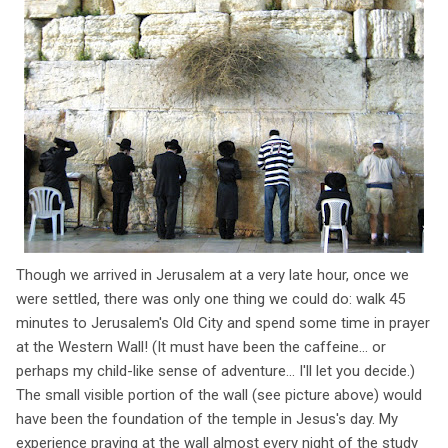
Though we arrived in Jerusalem at a very late hour, once we
were settled, there was only one thing we could do: walk 45
minutes to Jerusalem's Old City and spend some time in prayer
at the Western Wall! (It must have been the caffeine... or
perhaps my child-like sense of adventure... I'll let you decide.)
The small visible portion of the wall (see picture above) would
have been the foundation of the temple in Jesus's day. My
experience praying at the wall almost every night of the study