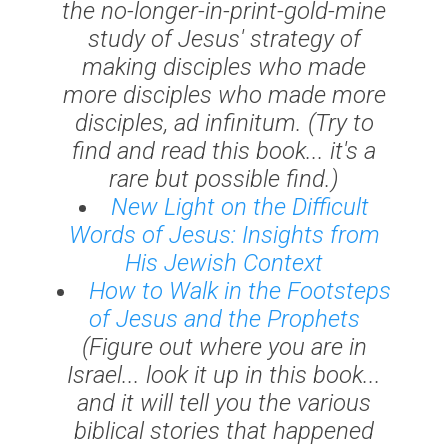
the no-longer-in-print-gold-mine
study of Jesus' strategy of
making disciples who made
more disciples who made more
disciples,
ad infinitum
. (Try to
find and read this book... it's a
rare but possible find.)
New Light on the Difficult
Words of Jesus: Insights from
His Jewish Context
How to Walk in the Footsteps
of Jesus and the Prophets
(Figure out where you are in
Israel... look it up in this book...
and it will tell you the various
biblical stories that happened