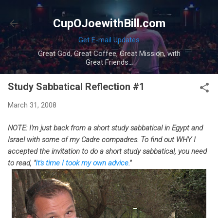
Skip to main content
CupOJoewithBill.com
Get E-mail Updates
Great God, Great Coffee, Great Mission, with
Great Friends...
Study Sabbatical Reflection #1
March 31, 2008
NOTE: I'm just back from a short study sabbatical in Egypt and
Israel with some of my Cadre compadres. To find out WHY I
accepted the invitation to do a short study sabbatical, you need
to read, "
It's time I took my own advice.
"