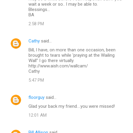
wait a week or so.. I may be able to.
Blessings...
BA
2:58 PM
Cathy
said…
Bill, I have, on more than one occasion, been
brought to tears while 'praying at the Wailing
Wall" I go there virtually.
http://www.aish.com/wallcam/
Cathy
5:47 PM
floorguy
said…
Glad your back my friend....you were missed!
12:01 AM
Bill Allison
said…