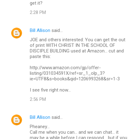
get it?
2:28 PM
Bill Allison
said…
JOE and others interested: You can get the out
of print WITH CHRIST IN THE SCHOOL OF
DISCIPLE BUILDING used at Amazon... cut and
paste this:
http://www.amazon.com/gp/offer-
listing/031034591X/ref=sr_1_olp_3?
ie=UTF8&s=books&qid=1206993268&sr=1-3
I see five right now...
2:56 PM
Bill Allison
said…
Pheaney...
Call me when you can... and we can chat... it
may be a while before I can respond... but if you