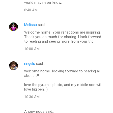
world may never know.
8:40 AM
Melissa
said…
Welcome home! Your reflections are inspiring.
Thank you so much for sharing. I look forward
to reading and seeing more from your trip.
10:00 AM
ringels
said…
welcome home...looking forward to hearing all
about it!!
love the pyramid photo, and my middle son will
love big ben. :)
10:36 AM
Anonymous said…