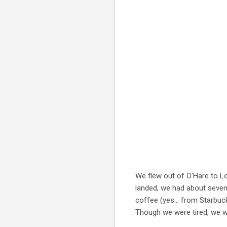
We flew out of O'Hare to Lo
landed, we had about seven 
coffee (yes... from Starbu
Though we were tired, we w