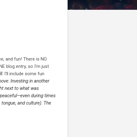
ee, and fun! There is NO
NE blog entry, so I'm just
ll
. I'll include some fun
ove: Investing in another
ght next to what was
o peaceful—even during times
, tongue, and culture). The