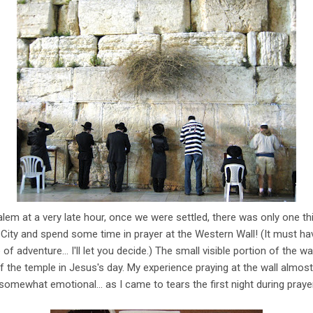
lem at a very late hour, once we were settled, there was only one th
City and spend some time in prayer at the Western Wall! (It must hav
of adventure... I'll let you decide.) The small visible portion of the w
 the temple in Jesus's day. My experience praying at the wall almost
omewhat emotional... as I came to tears the first night during prayer