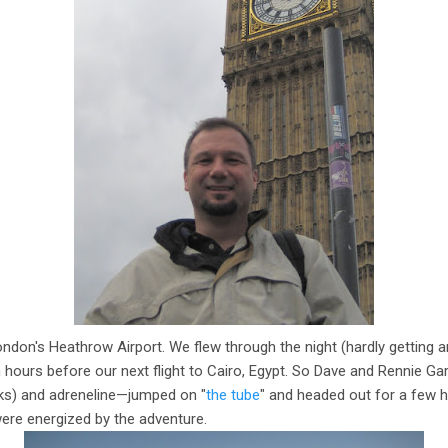
ndon's Heathrow Airport. We flew through the night (hardly getting 
hours before our next flight to Cairo, Egypt. So Dave and Rennie G
cks) and adreneline—jumped on "
the tube
" and headed out for a few 
ere energized by the adventure.