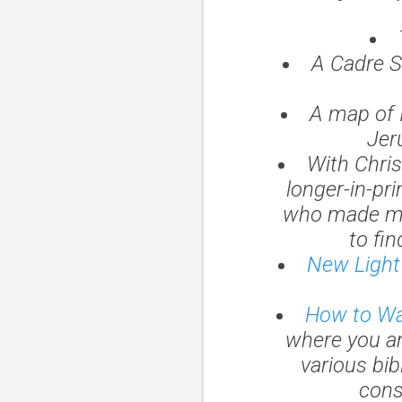
A Cadre S
A map of 
Jer
With Chris
longer-in-pr
who made mo
to fin
New Light 
How to Wal
where you are 
various bib
cons