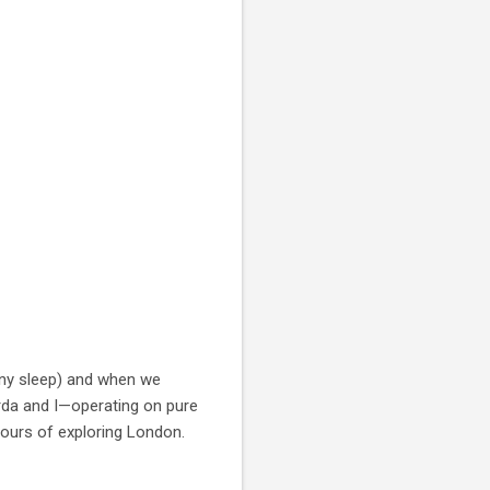
any sleep) and when we
arda and I—operating on pure
hours of exploring London.