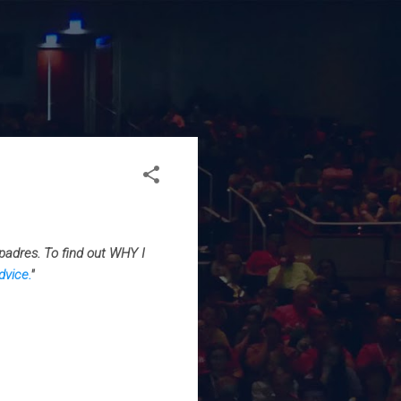
padres. To find out WHY I
dvice.
"