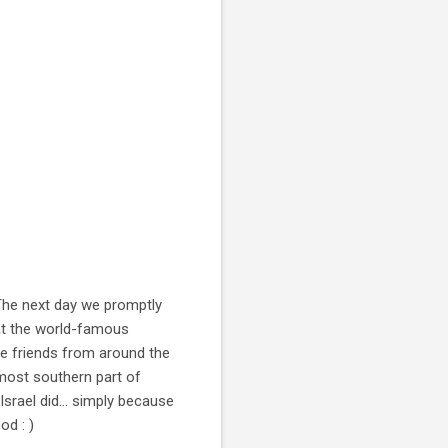
 The next day we promptly
at the world-famous
e friends from around the
most southern part of
 Israel did... simply because
od : )