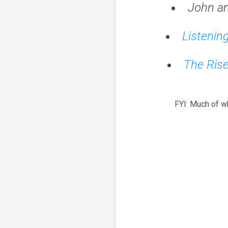
John a
Listenin
The Rise
FYI: Much of w