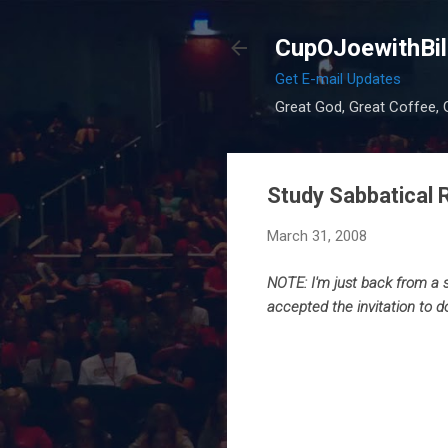
CupOJoewithBil
Get E-mail Updates
Great God, Great Coffee, G
Study Sabbatical 
March 31, 2008
NOTE: I'm just back from a 
accepted the invitation to d