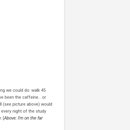
ing we could do: walk 45
e been the caffeine... or
all (see picture above) would
 every night of the study
. [
Above: I'm on the far