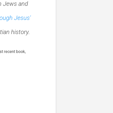
n Jews and
hrough Jesus'
ian history.
st recent book,