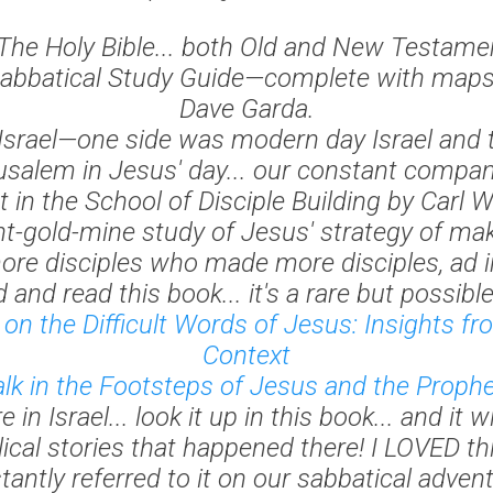
The Holy Bible... both Old and New Testame
abbatical Study Guide—complete with maps.
Dave Garda.
Israel—one side was modern day Israel and 
usalem in Jesus' day... our constant compan
t in the School of Disciple Building
by Carl W
int-gold-mine study of Jesus' strategy of mak
re disciples who made more disciples,
ad 
d and read this book... it's a rare but possible
on the Difficult Words of Jesus: Insights f
Context
k in the Footsteps of Jesus and the Proph
in Israel... look it up in this book... and it wi
lical stories that happened there! I LOVED t
tantly referred to it on our sabbatical advent