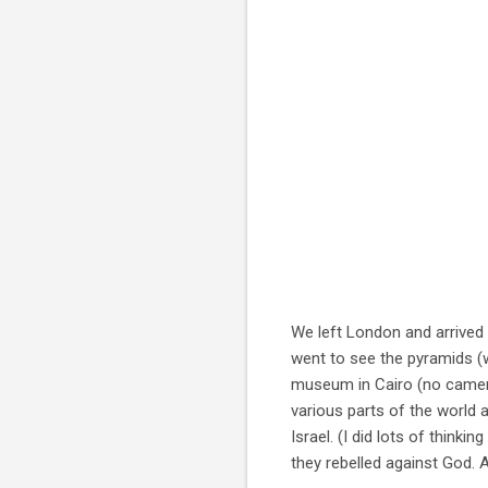
We left London and arrived 
went to see the pyramids (
museum in Cairo (no camer
various parts of the world
Israel. (I did lots of thinki
they rebelled against God. A