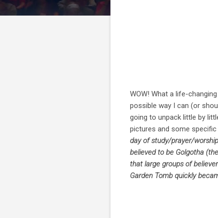
WOW! What a life-changing t
possible way I can (or shoul
going to unpack little by li
pictures and some specific le
day of study/prayer/worship
believed to be Golgotha (th
that large groups of believe
Garden Tomb quickly became 