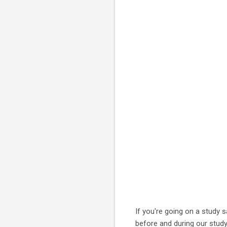
If you're going on a study 
before and during our study