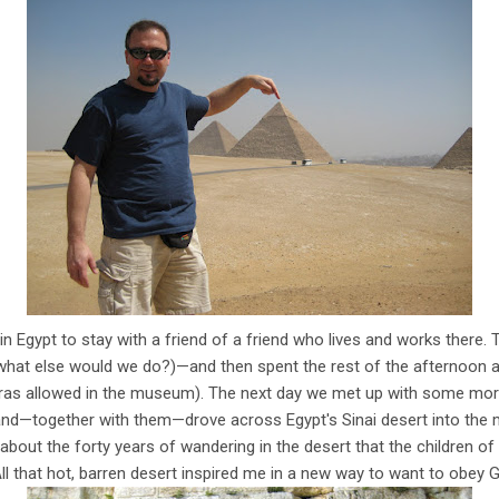
in Egypt to stay with a friend of a friend who lives and works there.
what else would we do?)—and then spent the rest of the afternoon 
as allowed in the museum). The next day we met up with some mor
 and—together with them—drove across Egypt's Sinai desert into the 
ng about the forty years of wandering in the desert that the children of
ll that hot, barren desert inspired me in a new way to want to obey G