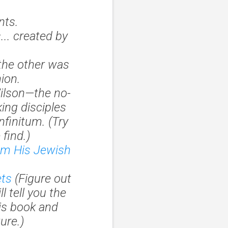
nts.
.. created by
the other was
ion.
ilson—the no-
ing disciples
infinitum
. (Try
 find.)
rom His Jewish
ets
(Figure out
ll tell you the
his book and
ure.)