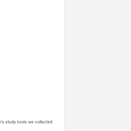
e's study tools we collected