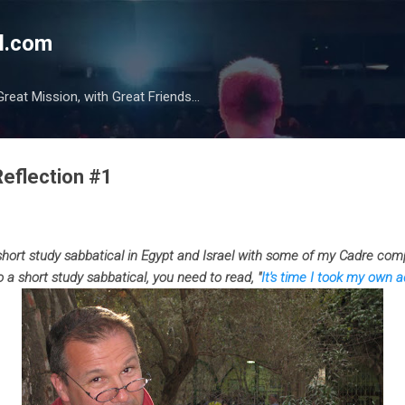
Skip to main content
l.com
reat Mission, with Great Friends...
Reflection #1
short study sabbatical in Egypt and Israel with some of my Cadre com
o a short study sabbatical, you need to read, "
It's time I took my own a