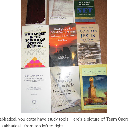
sabbatical, you gotta have study tools. Here's a picture of Team Cadr
 sabbatical—from top left to right: