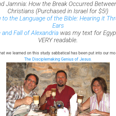
nd Jamnia: How the Break Occurred Betwee
Christians
(Purchased in Israel for $5!)
g to the Language of the Bible: Hearing it T
Ears
 and Fall of Alexandria
was my text for Egypt
VERY readable.
hat we learned on this study sabbatical has been put into our mo
The Disciplemaking Genius of Jesus.