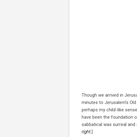
Though we arrived in Jerusa
minutes to Jerusalem's Old 
perhaps my child-like sense 
have been the foundation of
sabbatical was surreal and s
right.
]