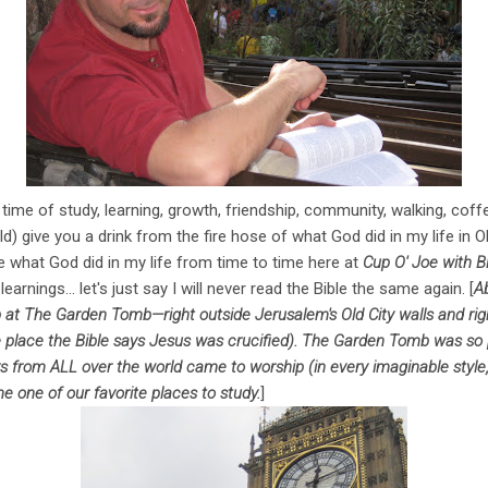
ime of study, learning, growth, friendship, community, walking, coff
d) give you a drink from the fire hose of what God did in my life in O
ttle what God did in my life from time to time here at
Cup O' Joe with Bi
arnings... let's just say I will never read the Bible the same again. [
Ab
 at The Garden Tomb—right outside Jerusalem's Old City walls and ri
e place the Bible says Jesus was crucified). The Garden Tomb was s
rs from ALL over the world came to worship (in every imaginable style
one of our favorite places to study.
]