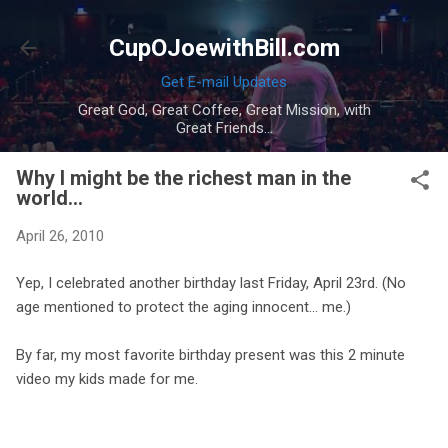
Skip to main content
CupOJoewithBill.com
Get E-mail Updates
Great God, Great Coffee, Great Mission, with
Great Friends...
Why I might be the richest man in the
world...
April 26, 2010
Yep, I celebrated another birthday last Friday, April 23rd. (No
age mentioned to protect the aging innocent... me.)
By far, my most favorite birthday present was this 2 minute
video my kids made for me.