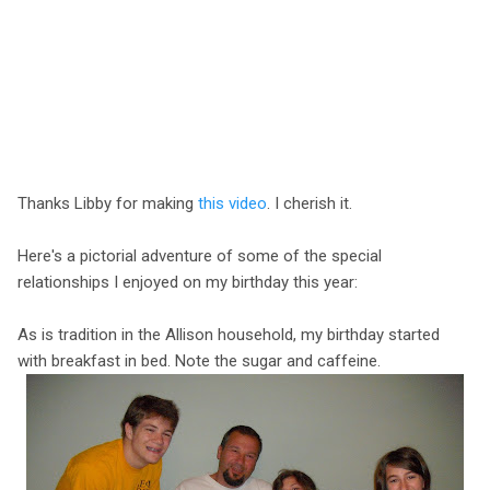
Thanks Libby for making
this video
. I cherish it.
Here's a pictorial adventure of some of the special
relationships I enjoyed on my birthday this year:
As is tradition in the Allison household, my birthday started
with breakfast in bed. Note the sugar and caffeine.