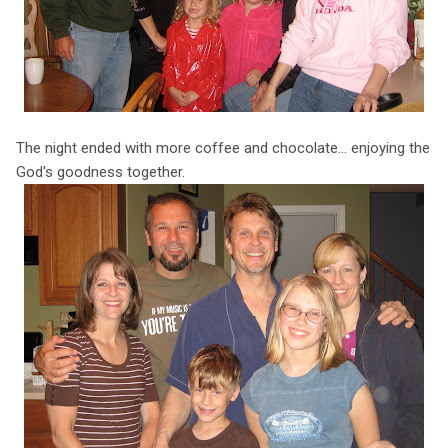
The night ended with more coffee and chocolate... enjoying the
God's goodness together.