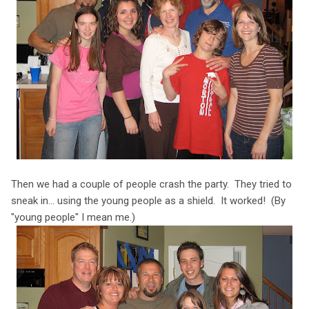
Then we had a couple of people crash the party. They tried to
sneak in... using the young people as a shield. It worked! (By
"young people" I mean me.)