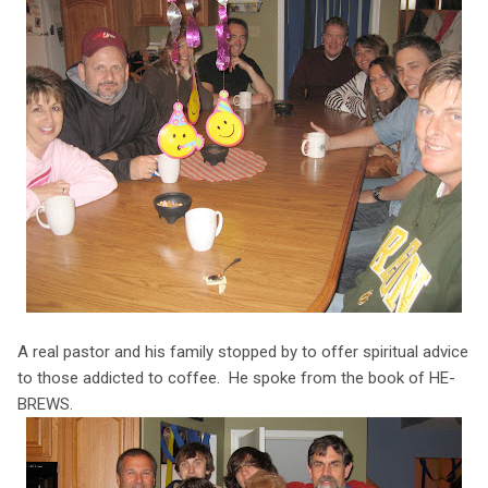
A real pastor and his family stopped by to offer spiritual advice
to those addicted to coffee. He spoke from the book of HE-
BREWS.