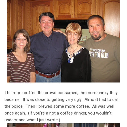
The more coffee the crowd consumed, the more unruly they
became. It was close to getting very ugly. Almost had to call
the police. Then I brewed some more coffee. All was well
once again. (If you're a not a coffee drinker, you wouldn't
understand what I just wrote.)