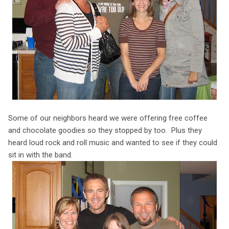
Some of our neighbors heard we were offering free coffee
and chocolate goodies so they stopped by too. Plus they
heard loud rock and roll music and wanted to see if they could
sit in with the band.