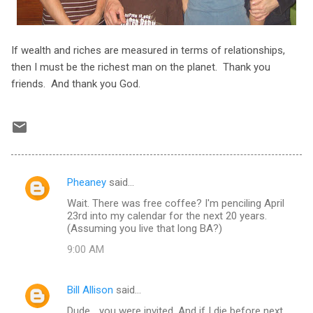
If wealth and riches are measured in terms of relationships,
then I must be the richest man on the planet. Thank you
friends. And thank you God.
Pheaney
said…
C
Wait. There was free coffee? I'm penciling April
o
23rd into my calendar for the next 20 years.
m
(Assuming you live that long BA?)
m
9:00 AM
e
n
Bill Allison
said…
t
Dude... you were invited. And if I die before next