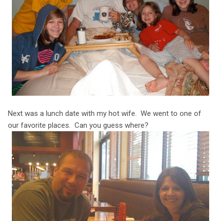
Next was a lunch date with my hot wife. We went to one of
our favorite places. Can you guess where?