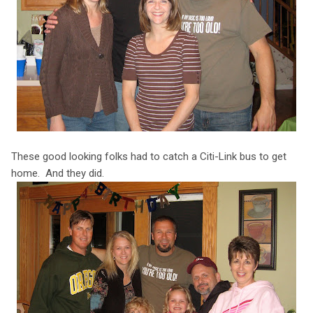
These good looking folks had to catch a Citi-Link bus to get
home. And they did.