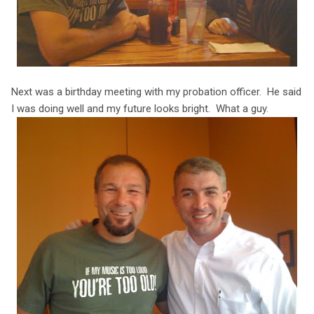
Next was a birthday meeting with my probation officer. He said
I was doing well and my future looks bright. What a guy.