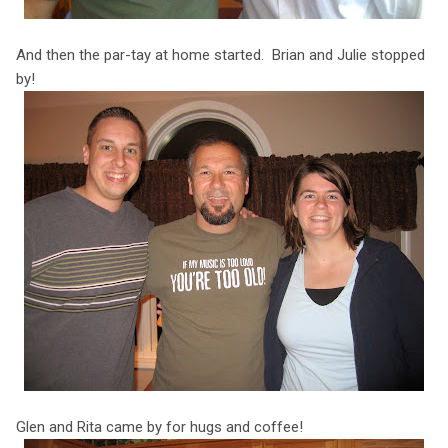
And then the par-tay at home started. Brian and Julie stopped
by!
Glen and Rita came by for hugs and coffee!