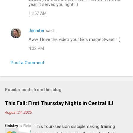
year, it serves you right : )
s
11:57 AM
Jennifer
said…
Aww, I love the video your kids made! Sweet. =)
4:02 PM
Post a Comment
Popular posts from this blog
This Fall: First Thursday Nights in Central IL!
August 24, 2025
This four-session disciplemaking training