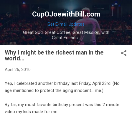
Skip to main content
CupOJoewithBill.com
Get E-mail Updates
Great God, Great Coffee, Great Mission, with
Great Friends...
Why I might be the richest man in the
world...
April 26, 2010
Yep, I celebrated another birthday last Friday, April 23rd. (No
age mentioned to protect the aging innocent... me.)
By far, my most favorite birthday present was this 2 minute
video my kids made for me.