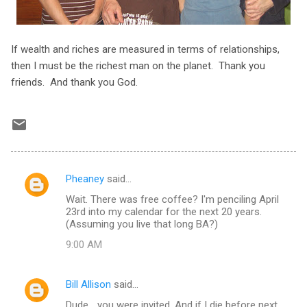
If wealth and riches are measured in terms of relationships,
then I must be the richest man on the planet. Thank you
friends. And thank you God.
Pheaney
said…
C
Wait. There was free coffee? I'm penciling April
o
23rd into my calendar for the next 20 years.
m
(Assuming you live that long BA?)
m
9:00 AM
e
n
Bill Allison
said…
t
Dude... you were invited. And if I die before next