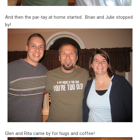
And then the par-tay at home started. Brian and Julie stopped
by!
Glen and Rita came by for hugs and coffee!