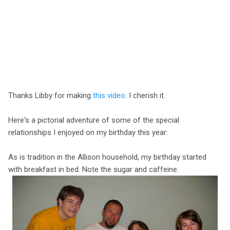
Thanks Libby for making
this video
. I cherish it.
Here's a pictorial adventure of some of the special
relationships I enjoyed on my birthday this year:
As is tradition in the Allison household, my birthday started
with breakfast in bed. Note the sugar and caffeine.