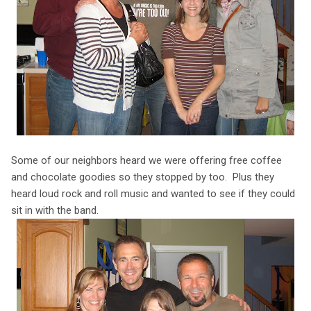
Some of our neighbors heard we were offering free coffee
and chocolate goodies so they stopped by too. Plus they
heard loud rock and roll music and wanted to see if they could
sit in with the band.