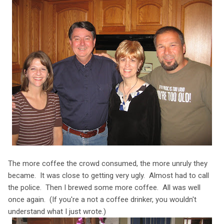
The more coffee the crowd consumed, the more unruly they
became. It was close to getting very ugly. Almost had to call
the police. Then I brewed some more coffee. All was well
once again. (If you're a not a coffee drinker, you wouldn't
understand what I just wrote.)