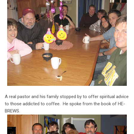
A real pastor and his family stopped by to offer spiritual advice
to those addicted to coffee. He spoke from the book of HE-
BREWS.