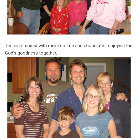
The night ended with more coffee and chocolate... enjoying the
God's goodness together.