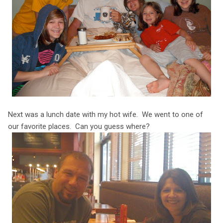
Next was a lunch date with my hot wife. We went to one of
our favorite places. Can you guess where?