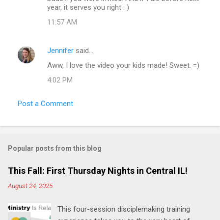
year, it serves you right : )
s
11:57 AM
Jennifer
said…
Aww, I love the video your kids made! Sweet. =)
4:02 PM
Post a Comment
Popular posts from this blog
This Fall: First Thursday Nights in Central IL!
August 24, 2025
This four-session disciplemaking training