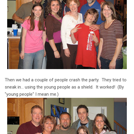
Then we had a couple of people crash the party. They tried to
sneak in... using the young people as a shield. It worked! (By
"young people" I mean me.)