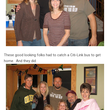
These good looking folks had to catch a Citi-Link bus to get
home. And they did.