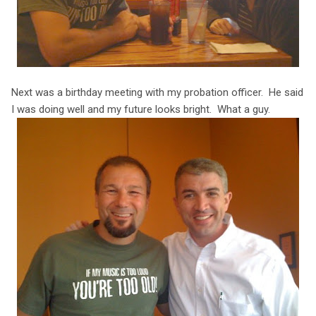
Next was a birthday meeting with my probation officer. He said
I was doing well and my future looks bright. What a guy.