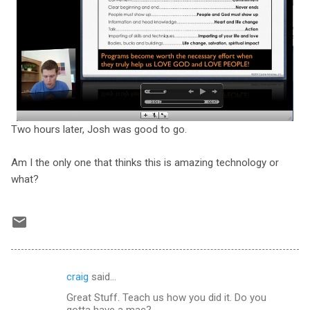
Two hours later, Josh was good to go.
Am I the only one that thinks this is amazing technology or
what?
craig
said…
C
Great Stuff. Teach us how you did it. Do you
o
gotta have a mac?