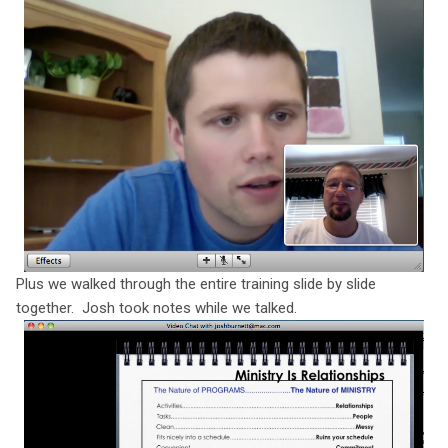
Plus we walked through the entire training slide by slide
together. Josh took notes while we talked.