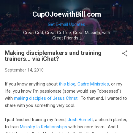
Skip to main content
CupOJoewithBill.com
Get E-mail Updates
Great God, Great Coffee, Great Mission, with
Great Friends...
Making disciplemakers and training
trainers... via iChat?
September 14, 2010
If you know anything about
this blog
,
Cadre Ministries
, or my
life, you know I'm passionate (some would say "obsessed")
with
making disciples of Jesus Christ
. To that end, I wanted to
share with you something very cool.
I just finished training my friend,
Josh Burnett
, a church planter,
to train
Ministry Is Relationships
with his core team. And I