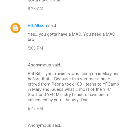
m
8:23 AM
m
e
Bill Allison
said…
n
Yes... you gotta have a MAC. You need a MAC
t
bro.
s
5:08 PM
Anonymous said…
But Bill ... your ministry was going on in Maryland
before that ... Because this summer a huge
crowd from Peoria took 100+ teens to YFCamp
in Maryland. Guess what ... most of the YFC
Staff and YFC Ministry Leaders have been
influenced by you ... heavily.. Dan L.
6:49 PM
Anonymous said…