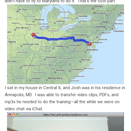
didn't have to fly to Maryland to do it. That's the cool part.
I sat in my house in Central IL and Josh was in his residence in
Annapolis, MD. I was able to transfer video clips, PDFs, and
mp3s he needed to do the training—all the while we were on
video chat via iChat.