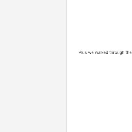
Plus we walked through the e