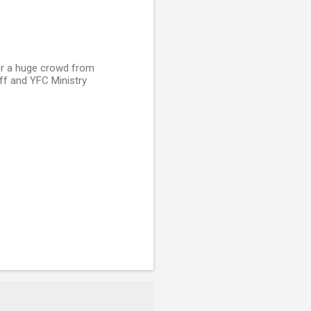
mer a huge crowd from
ff and YFC Ministry