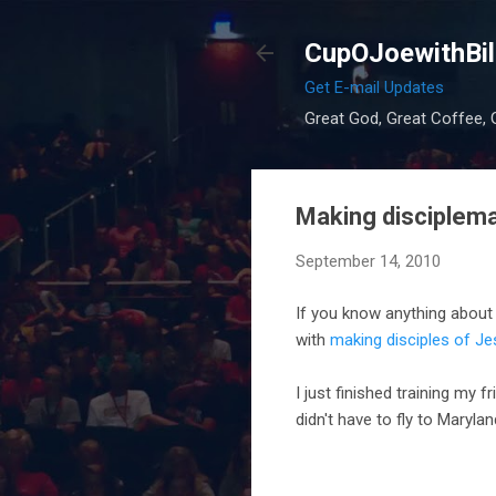
CupOJoewithBil
Get E-mail Updates
Great God, Great Coffee, G
Making disciplemak
September 14, 2010
If you know anything abou
with
making disciples of Je
I just finished training my f
didn't have to fly to Marylan