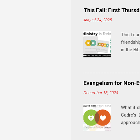
This Fall: First Thursd
August 24, 2025
This four
friendshi
in the Bi
interacti
and minis
manual an
play, and
Evangelism for Non-E
meal. * 
December 18, 2024
Know Rela
why relat
What if s
Cadre's E
approach 
step in h
talking t