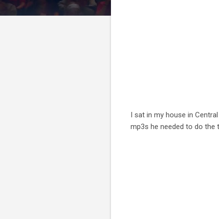
I sat in my house in Central
mp3s he needed to do the tr