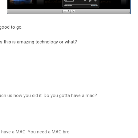
good to go.
ks this is amazing technology or what?
ach us how you did it. Do you gotta have a mac?
…
ta have a MAC. You need a MAC bro.