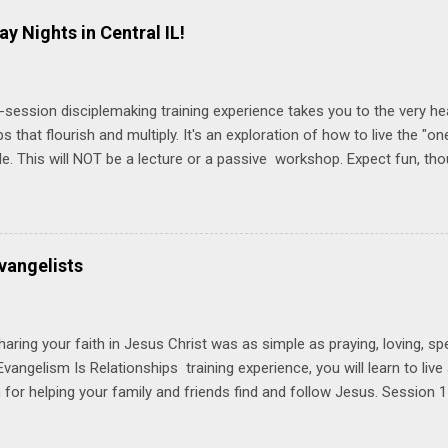
ay Nights in Central IL!
-session disciplemaking training experience takes you to the very he
ps that flourish and multiply. It's an exploration of how to live the "
ble. This will NOT be a lecture or a passive workshop. Expect fun, th
ons, encouragement, and God-directed transformation that you'll be ab
try immediately. Bring your Bible and your friends and family. Each p
d a One Another Living Guide for taking what you learn back to tho
 church. Y ou'll encounter these four sessions: Note: Each session s
vangelists
Session 1 Thursday PM, September 4 th, 2025 @ 6-8:30 PM No Relati
tionships = Know Ministry An out-of-the-box learning experience wil
ionships are the heart of ministr...
haring your faith in Jesus Christ was as simple as praying, loving, sp
vangelism Is Relationships training experience, you will learn to liv
for helping your family and friends find and follow Jesus. Session 
elping your friends find and follow Jesus is not talking to them about 
o Jesus about your friends. Session 2 Love iNVEST. The natural res