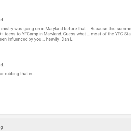
id…
ur ministry was going on in Maryland before that ... Because this sum
0+ teens to YFCamp in Maryland. Guess what ... most of the YFC Sta
n influenced by you ... heavily.. Dan L.
id…
or rubbing that in...
og