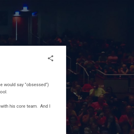
ome would say "obsessed")
ool.
with his core team. And I