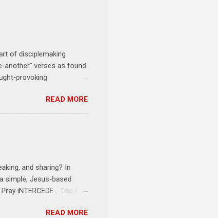
art of disciplemaking
one-another" verses as found
ought-provoking
le to apply to your life
READ MORE
erson receives a training
se where you live, work,
tarts at 6 PM with a FREE
onships = No Ministry;
l get us started and explain
eaking, and sharing? In
e a simple, Jesus-based
1 Pray iNTERCEDE . The first
Jesus. The first step is
READ MORE
ult of connecting with God's