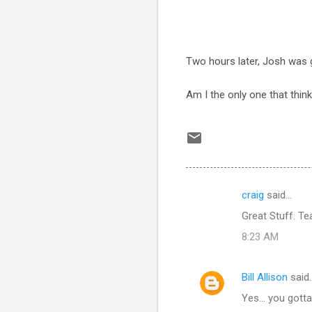
Two hours later, Josh was 
Am I the only one that thin
craig
said…
C
Great Stuff. Te
o
8:23 AM
m
m
Bill Allison
said
e
Yes... you got
n