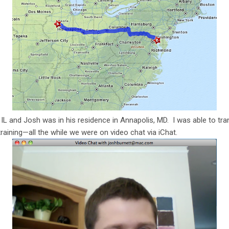
 IL and Josh was in his residence in Annapolis, MD. I was able to tra
aining—all the while we were on video chat via iChat.