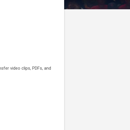
nsfer video clips, PDFs, and