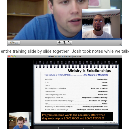
ntire training slide by slide together. Josh took notes while we talk