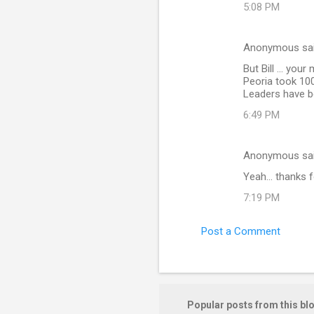
t
5:08 PM
s
Anonymous sa
But Bill ... yo
Peoria took 10
Leaders have bee
6:49 PM
Anonymous sa
Yeah... thanks f
7:19 PM
Post a Comment
Popular posts from this bl