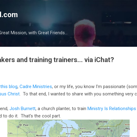
Skip to main content
l.com
reat Mission, with Great Friends...
ers and training trainers... via iChat?
t
this blog
,
Cadre Ministries
, or my life, you know I'm passionate (s
sus Christ
. To that end, I wanted to share with you something very c
riend,
Josh Burnett
, a church planter, to train
Ministry Is Relationships
d to do it. That's the cool part.