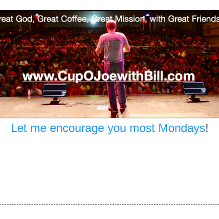
Let me encourage you most Mondays
!