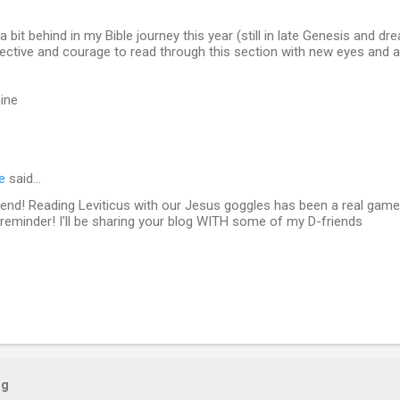
 a bit behind in my Bible journey this year (still in late Genesis and dre
ctive and courage to read through this section with new eyes and a
ine
e
said…
 friend! Reading Leviticus with our Jesus goggles has been a real gam
reminder! I'll be sharing your blog WITH some of my D-friends
og