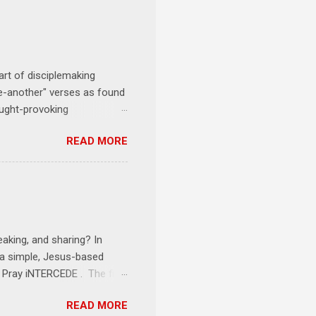
art of disciplemaking
one-another" verses as found
ought-provoking
le to apply to your life
READ MORE
erson receives a training
se where you live, work,
tarts at 6 PM with a FREE
onships = No Ministry;
l get us started and explain
eaking, and sharing? In
e a simple, Jesus-based
1 Pray iNTERCEDE . The first
Jesus. The first step is
READ MORE
ult of connecting with God's