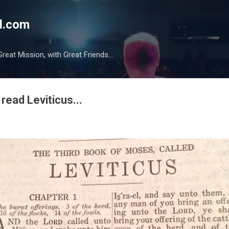
Skip to main content
l.com
reat Mission, with Great Friends...
read Leviticus...