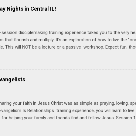
ay Nights in Central IL!
-session disciplemaking training experience takes you to the very he
ps that flourish and multiply. It's an exploration of how to live the "
ble. This will NOT be a lecture or a passive workshop. Expect fun, th
ons, encouragement, and God-directed transformation that you'll be ab
try immediately. Bring your Bible and your friends and family. Each p
d a One Another Living Guide for taking what you learn back to tho
 church. Y ou'll encounter these four sessions: Note: Each session s
vangelists
Session 1 Thursday PM, September 4 th, 2025 @ 6-8:30 PM No Relati
tionships = Know Ministry An out-of-the-box learning experience wil
ionships are the heart of ministr...
haring your faith in Jesus Christ was as simple as praying, loving, sp
vangelism Is Relationships training experience, you will learn to liv
for helping your family and friends find and follow Jesus. Session 
elping your friends find and follow Jesus is not talking to them about 
o Jesus about your friends. Session 2 Love iNVEST. The natural res