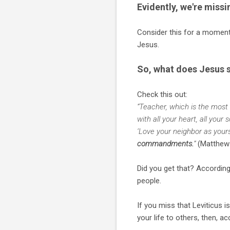
Evidently, we're miss
Consider this for a momen
Jesus.
So, what does Jesus s
Check this out:
“Teacher, which is the most
with all your heart, all your
‘Love your neighbor as yours
commandments.
”
(Matthew 
Did you get that? According 
people.
If you miss that Leviticus i
your life to others, then, a