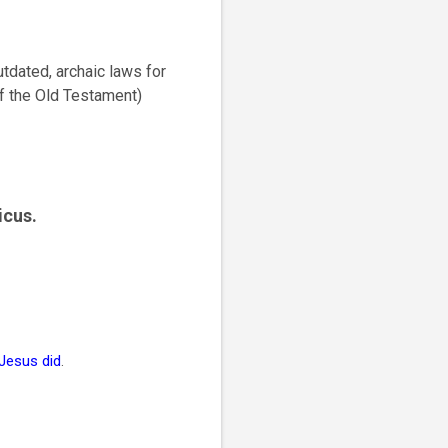
outdated, archaic laws for
of the Old Testament)
icus.
 Jesus did
.