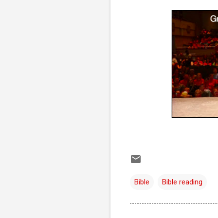
Bible
Bible reading