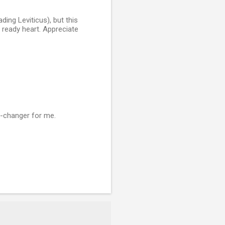
ading Leviticus), but this
 ready heart. Appreciate
e-changer for me.