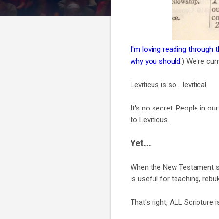
I'm loving reading through 
why you should
.) We're curr
Leviticus is so... levitical.
It's no secret: People in o
to Leviticus.
Yet...
When the New Testament spea
is useful for teaching, rebuk
That's right, ALL Scripture 