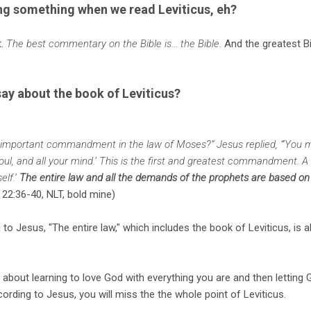
ing something when we read Leviticus, eh?
t.
The best commentary on the Bible is... the Bible.
And the greatest B
ay about the book of Leviticus?
 important commandment in the law of Moses?” Jesus replied, “‘You 
 soul, and all your mind.’ This is the first and greatest commandment. A
elf.’
The entire law and all the demands of the prophets are based on
22:36-40, NLT, bold mine)
to Jesus, "The entire law," which includes the book of Leviticus, is 
s about learning to love God with everything you are and then letting
ccording to Jesus, you will miss the the whole point of Leviticus.