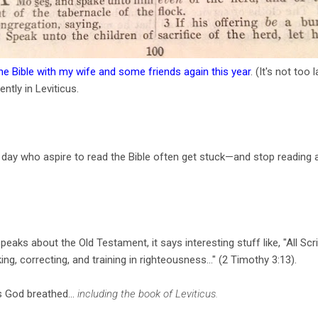
the Bible with my wife and some friends again this year
. (It's not too 
ently in Leviticus.
ur day who aspire to read the Bible often get stuck—and stop readin
ks about the Old Testament, it says interesting stuff like, "All Scr
ing, correcting, and training in righteousness..." (2 Timothy 3:13).
is God breathed...
including the book of Leviticus.