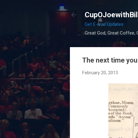
CupOJoewithBil
Get E-mail Updates
Great God, Great Coffee, G
The next time you 
February 20, 2013