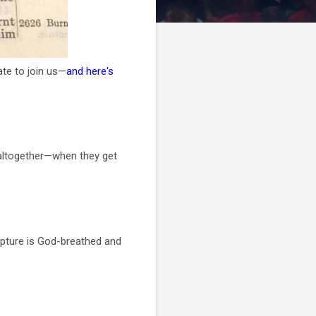
late to join us—
and here's
g altogether—when they get
ipture is God-breathed and