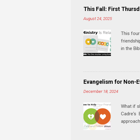
This Fall: First Thursd
August 24, 2025
This four
friendshi
in the Bi
interacti
and minis
manual an
play, and
Evangelism for Non-E
meal. * 
December 18, 2024
Know Rela
why relat
What if s
Cadre's E
approach 
step in h
talking t