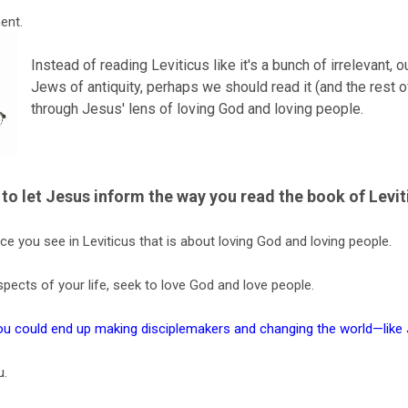
ent.
Instead of reading Leviticus like it's a bunch of irrelevant, 
Jews of antiquity, perhaps we should read it (and the rest 
through Jesus' lens of loving God and loving people.
to let Jesus inform the way you read the book of Levit
ce you see in Leviticus that is about loving God and loving people.
spects of your life, seek to love God and love people.
you could end up making disciplemakers and changing the world—like
u.