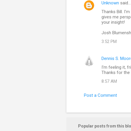
Unknown
said…
C
Thanks Bill. I'm
o
gives me perspe
m
your insight!
m
Josh Blumensh
e
3:52 PM
n
t
Dennis S. Moor
s
I'm feeling it,
Thanks for the 
8:57 AM
Post a Comment
Popular posts from this bl