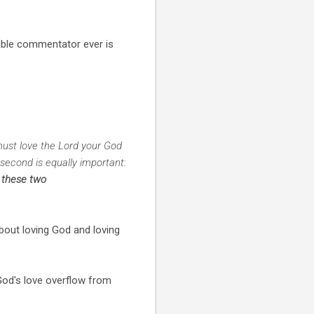
ible commentator ever is
must love the Lord your God
 second is equally important:
 these two
about loving God and loving
 God's love overflow from