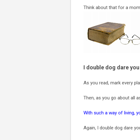
Think about that for a mom
I double dog dare you 
As you read, mark every pla
Then, as you go about all a
With such a way of living, 
Again, I double dog dare yo