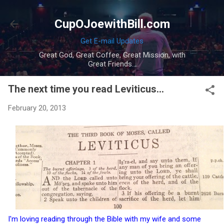
Skip to main content
CupOJoewithBill.com
Get E-mail Updates
Great God, Great Coffee, Great Mission, with
Great Friends...
The next time you read Leviticus...
February 20, 2013
I'm loving reading through the Bible with my wife and some