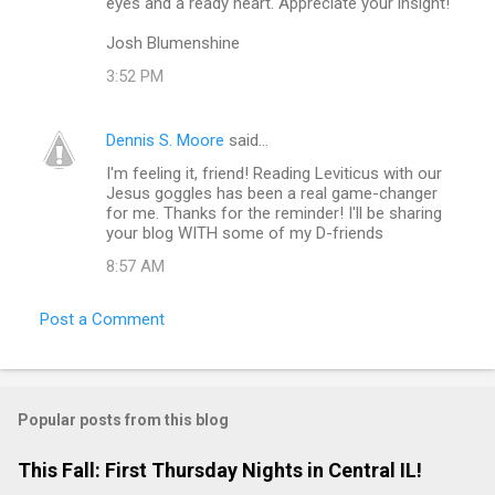
eyes and a ready heart. Appreciate your insight!
e
Josh Blumenshine
n
3:52 PM
t
s
Dennis S. Moore
said…
I'm feeling it, friend! Reading Leviticus with our
Jesus goggles has been a real game-changer
for me. Thanks for the reminder! I'll be sharing
your blog WITH some of my D-friends
8:57 AM
Post a Comment
Popular posts from this blog
This Fall: First Thursday Nights in Central IL!